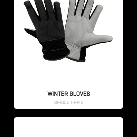
WINTER GLOVES
SI-1035 HI-VIZ