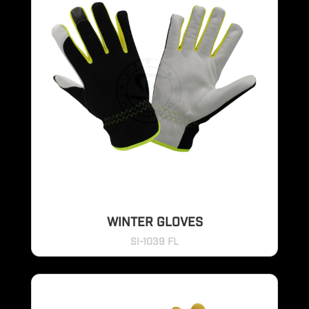
WINTER GLOVES
SI-1039 FL