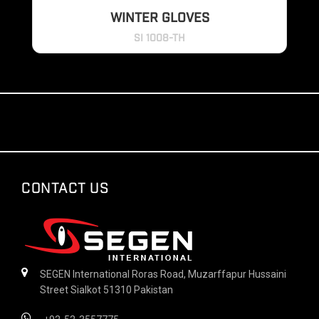
WINTER GLOVES
SI 1008-TH
CONTACT US
SEGEN International Roras Road, Muzarffapur Hussaini
Street Sialkot 51310 Pakistan