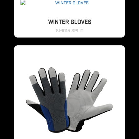
WINTER GLOVES
SI-1015 SPLIT