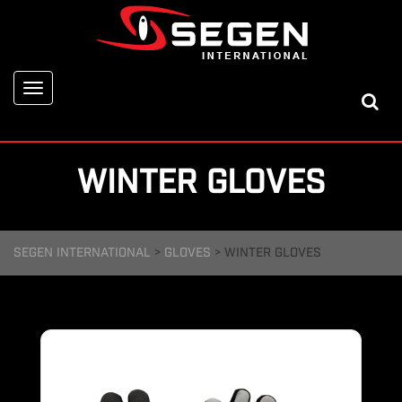
Toggle
navigation
WINTER GLOVES
SEGEN INTERNATIONAL
>
GLOVES
>
WINTER GLOVES