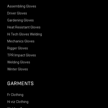
Assembling Gloves
Driver Gloves
Gardening Gloves
Heat Resistant Gloves
Hi Tech Gloves Welding
Mechanics Gloves
Rigger Gloves
TPR Impact Gloves
Welding Gloves
Winter Gloves
GARMENTS
Fr Clothing
Hi viz Clothing