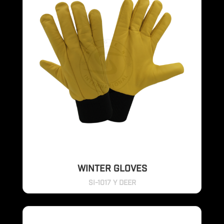
WINTER GLOVES
SI-1017 Y DEER