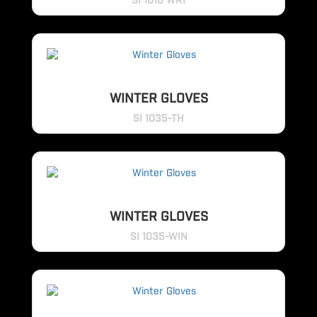
SI 1016 WR1
WINTER GLOVES
SI 1035-TH
WINTER GLOVES
SI 1035-WIN