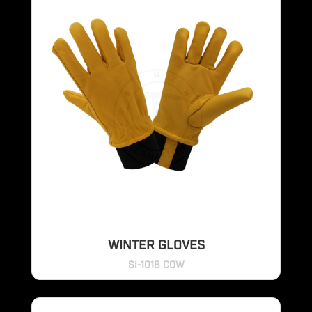
WINTER GLOVES
SI-1016 COW