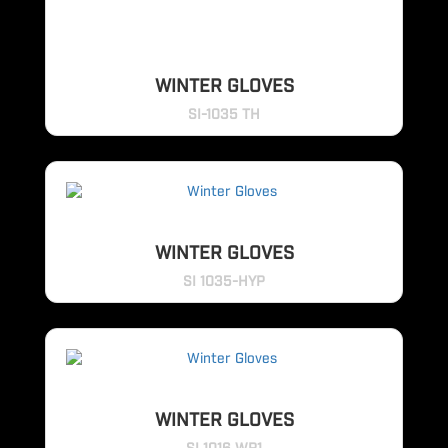
WINTER GLOVES
SI-1035 TH
WINTER GLOVES
SI 1035-HYP
WINTER GLOVES