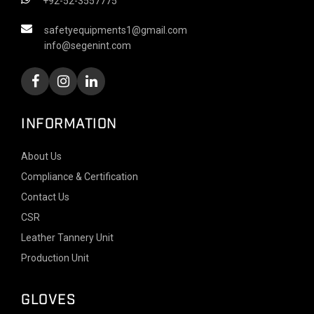
+92-52-3557775
safetyequipments1@gmail.com
info@segenint.com
INFORMATION
About Us
Compliance & Certification
Contact Us
CSR
Leather Tannery Unit
Production Unit
GLOVES