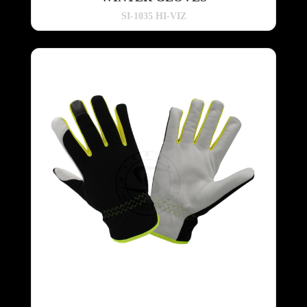
SI-1035 HI-VIZ