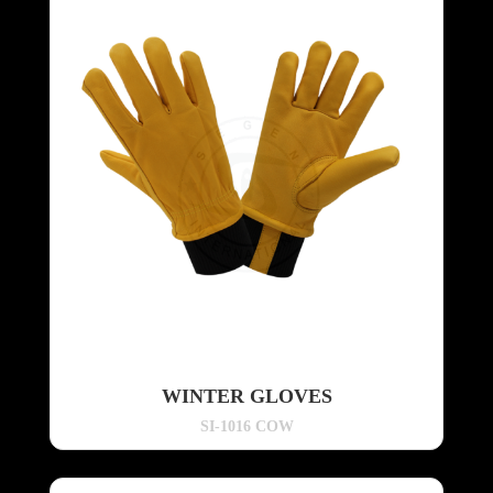
WINTER GLOVES
SI-1016 COW