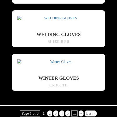
WELDING GLOVES
SI-1221 B FR
WINTER GLOVES
SI-1035 TH
Page 1 of 8
1
2
3
4
5
...
»
Last »