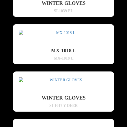
WINTER GLOVES
SI-1039 FL
MX-1018 L
MX-1018 L
WINTER GLOVES
SI-1017 Y DEER