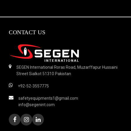
CONTACT US
SEGEN International Roras Road, Muzarffapur Hussaini
Street Sialkot 51310 Pakistan
+92-52-3557775
safetyequipments1@gmail.com
info@segenint.com