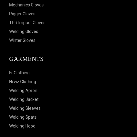
Mechanics Gloves
Rigger Gloves
TPR Impact Gloves
Welding Gloves
Winter Gloves
GARMENTS
Fr Clothing
Hi viz Clothing
Welding Apron
Welding Jacket
Welding Sleeves
Welding Spats
Welding Hood