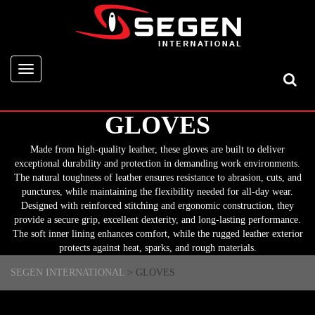
Toggle
navigation
GLOVES
Made from high-quality leather, these gloves are built to deliver
exceptional durability and protection in demanding work environments.
The natural toughness of leather ensures resistance to abrasion, cuts, and
punctures, while maintaining the flexibility needed for all-day wear.
Designed with reinforced stitching and ergonomic construction, they
provide a secure grip, excellent dexterity, and long-lasting performance.
The soft inner lining enhances comfort, while the rugged leather exterior
protects against heat, sparks, and rough materials.
SEGEN INTERNATIONAL
>
GLOVES