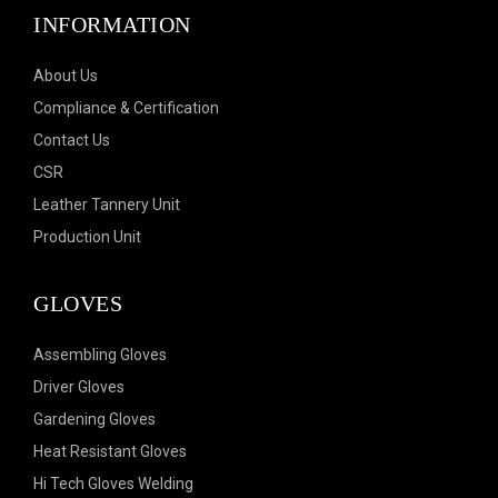
INFORMATION
About Us
Compliance & Certification
Contact Us
CSR
Leather Tannery Unit
Production Unit
GLOVES
Assembling Gloves
Driver Gloves
Gardening Gloves
Heat Resistant Gloves
Hi Tech Gloves Welding