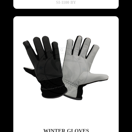
SI-1100 BY
WINTER GLOVES