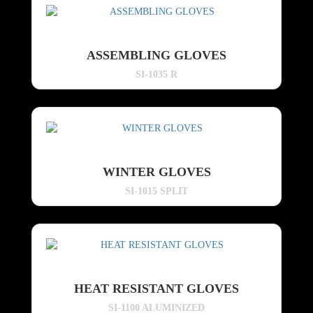
ASSEMBLING GLOVES
SI-1035 R
WINTER GLOVES
SI-1015 SPLIT
HEAT RESISTANT GLOVES
SI-1100 ALUMINIZED