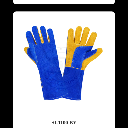
SI-1100 BY