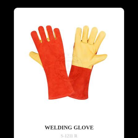
WELDING GLOVE
S-1211 R