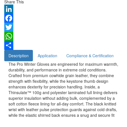
Share This
LinkedIn
Facebook
Twitter
WhatsApp
Share
Description
Application
Compliance & Certification
The Pro Winter Gloves are engineered for maximum warmth,
durability, and performance in extreme cold conditions.
Crafted from premium cowhide grain leather, they combine
strength with flexibility, while the keystone thumb design
enhances dexterity for precision handling. Inside, a
Thinsulate™ 100g and polyester laminated full lining delivers
superior insulation without adding bulk, complemented by a
soft cotton fleece lining for all-day comfort. The black knitted
wrist with leather pulse protection guards against cold drafts,
while the elastic shirred back ensures a snug and secure fit