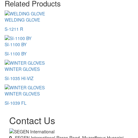
Related Products
WELDING GLOVE
S-1211 R
SI-1100 BY
SI-1100 BY
WINTER GLOVES
SI-1035 HI-VIZ
WINTER GLOVES
SI-1039 FL
Contact Us
SEGEN International Roras Road, Muzarffapur Hussaini