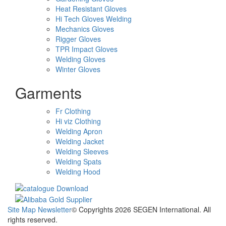
Heat Resistant Gloves
Hi Tech Gloves Welding
Mechanics Gloves
Rigger Gloves
TPR Impact Gloves
Welding Gloves
Winter Gloves
Garments
Fr Clothing
Hi viz Clothing
Welding Apron
Welding Jacket
Welding Sleeves
Welding Spats
Welding Hood
Site Map
Newsletter
© Copyrights 2026 SEGEN International. All
rights reserved.