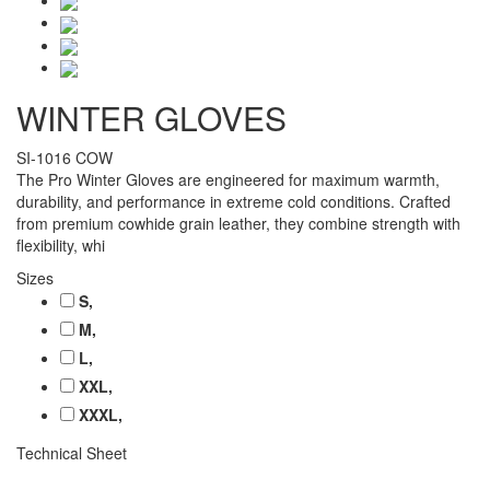
WINTER GLOVES
SI-1016 COW
The Pro Winter Gloves are engineered for maximum warmth,
durability, and performance in extreme cold conditions. Crafted
from premium cowhide grain leather, they combine strength with
flexibility, whi
Sizes
S,
M,
L,
XXL,
XXXL,
Technical Sheet