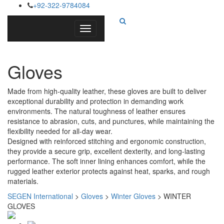
+92-322-9784084
Toggle
navigation
Gloves
Made from high-quality leather, these gloves are built to deliver
exceptional durability and protection in demanding work
environments. The natural toughness of leather ensures
resistance to abrasion, cuts, and punctures, while maintaining the
flexibility needed for all-day wear.
Designed with reinforced stitching and ergonomic construction,
they provide a secure grip, excellent dexterity, and long-lasting
performance. The soft inner lining enhances comfort, while the
rugged leather exterior protects against heat, sparks, and rough
materials.
SEGEN International
>
Gloves
>
Winter Gloves
>
WINTER
GLOVES