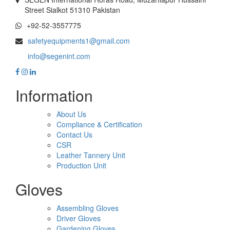
Street Sialkot 51310 Pakistan
+92-52-3557775
safetyequipments1@gmail.com
info@segenint.com
Information
About Us
Compliance & Certification
Contact Us
CSR
Leather Tannery Unit
Production Unit
Gloves
Assembling Gloves
Driver Gloves
Gardening Gloves