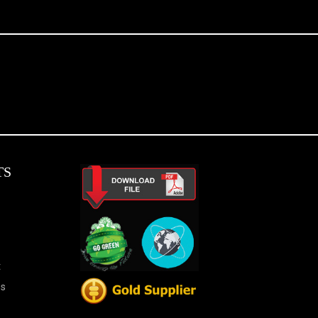
TS
t
es