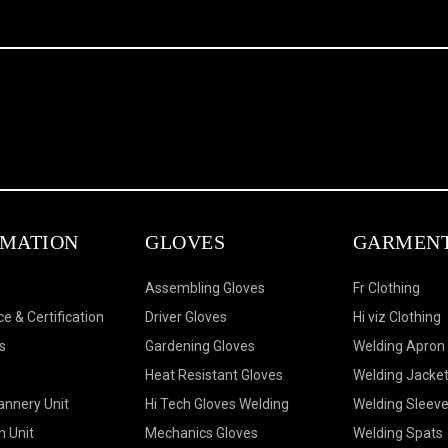
RMATION
GLOVES
GARMEN
Assembling Gloves
Fr Clothing
e & Certification
Driver Gloves
Hi viz Clothing
s
Gardening Gloves
Welding Apron
Heat Resistant Gloves
Welding Jacke
annery Unit
Hi Tech Gloves Welding
Welding Sleev
n Unit
Mechanics Gloves
Welding Spats