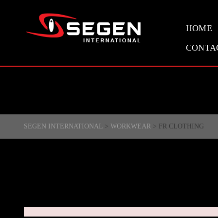
HOME
CONTA
SEGEN INTERNATIONAL
>
WORKWEAR
>
FR CLOTHING