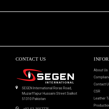
CONTACT US
INFO
About Us
Complianc
Contact U
SEGEN International Roras Road,
CSR
Muzarffapur Hussaini Street Sialkot
Leather T
51310 Pakistan
Productio
+92-52-3557775