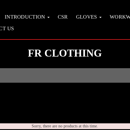
INTRODUCTION
CSR
GLOVES
WORK
CT US
FR CLOTHING
Sorry, there are no products at this time.