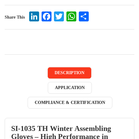
LinkedIn
Facebook
Twitter
WhatsApp
Share
Share This
DESCRIPTION
APPLICATION
COMPLIANCE & CERTIFICATION
SI-1035 TH Winter Assembling
Gloves – High Performance in