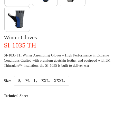
Winter Gloves
SI-1035 TH
SI-1035 TH Winter Assembling Gloves – High Performance in Extreme
Conditions Crafted with premium goatskin leather and equipped with 3M
Thinsulate™ insulation, the SI-1035 is built to deliver war
Sizes
S,
M,
L,
XXL,
XXXL,
Technical Sheet