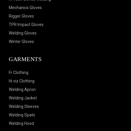
Mechanics Gloves
Rigger Gloves
TPR Impact Gloves
Welding Gloves
Winter Gloves
GARMENTS
Fr Clothing
Hi viz Clothing
Welding Apron
Welding Jacket
Welding Sleeves
Welding Spats
Welding Hood