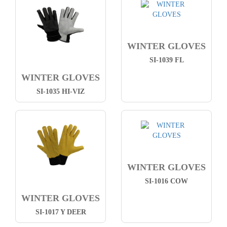
WINTER GLOVES
SI-1039 FL
WINTER GLOVES
SI-1035 HI-VIZ
WINTER GLOVES
SI-1016 COW
WINTER GLOVES
SI-1017 Y DEER