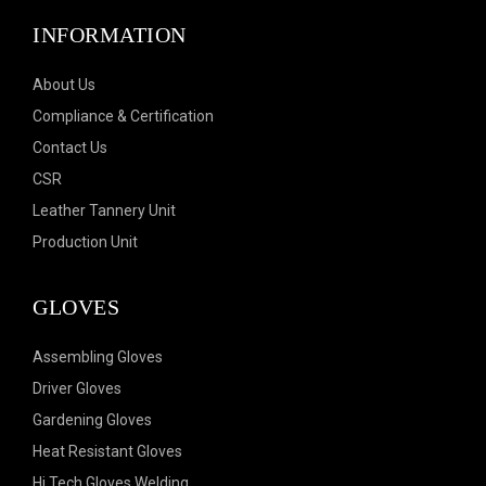
INFORMATION
About Us
Compliance & Certification
Contact Us
CSR
Leather Tannery Unit
Production Unit
GLOVES
Assembling Gloves
Driver Gloves
Gardening Gloves
Heat Resistant Gloves
Hi Tech Gloves Welding