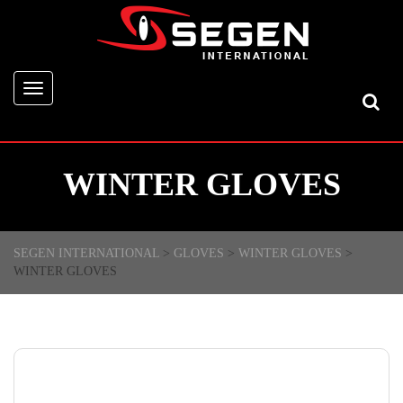
Toggle
navigation
WINTER GLOVES
SEGEN INTERNATIONAL
>
GLOVES
>
WINTER GLOVES
>
WINTER GLOVES