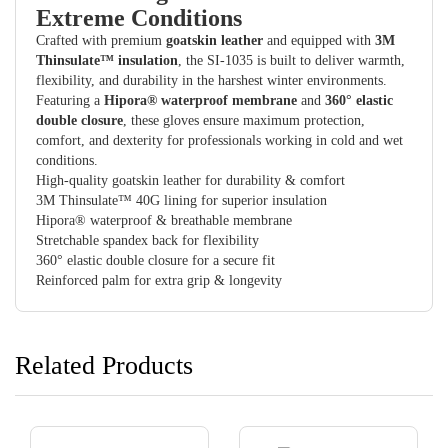
Extreme Conditions
Crafted with premium
goatskin leather
and equipped with
3M
Thinsulate™ insulation
, the SI-1035 is built to deliver warmth,
flexibility, and durability in the harshest winter environments.
Featuring a
Hipora® waterproof membrane
and
360° elastic
double closure
, these gloves ensure maximum protection,
comfort, and dexterity for professionals working in cold and wet
conditions.
High-quality goatskin leather for durability & comfort
3M Thinsulate™ 40G lining for superior insulation
Hipora® waterproof & breathable membrane
Stretchable spandex back for flexibility
360° elastic double closure for a secure fit
Reinforced palm for extra grip & longevity
Related Products