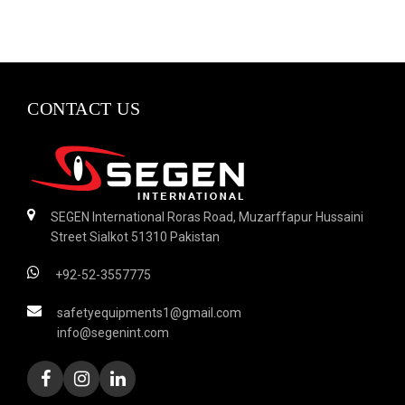
CONTACT US
SEGEN International Roras Road, Muzarffapur Hussaini
Street Sialkot 51310 Pakistan
+92-52-3557775
safetyequipments1@gmail.com
info@segenint.com