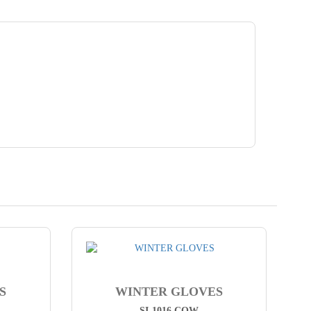
S
WINTER GLOVES
SI-1016 COW