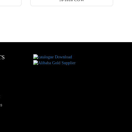
TS
t
es