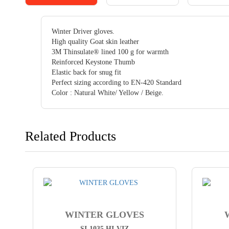
Winter Driver gloves.
High quality Goat skin leather
3M Thinsulate® lined 100 g for warmth
Reinforced Keystone Thumb
Elastic back for snug fit
Perfect sizing according to EN-420 Standard
Color : Natural White/ Yellow / Beige.
Related Products
WINTER GLOVES
SI-1035 HI-VIZ