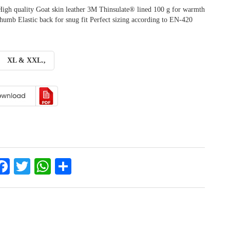
High quality Goat skin leather 3M Thinsulate® lined 100 g for warmth
umb Elastic back for snug fit Perfect sizing according to EN-420
XL & XXL.,
inkedIn
Facebook
Twitter
WhatsApp
Share