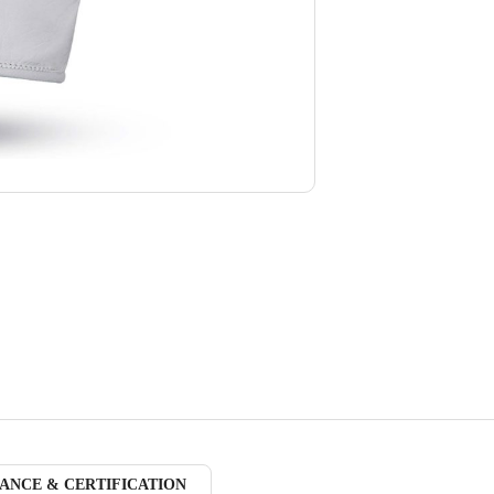
ANCE & CERTIFICATION