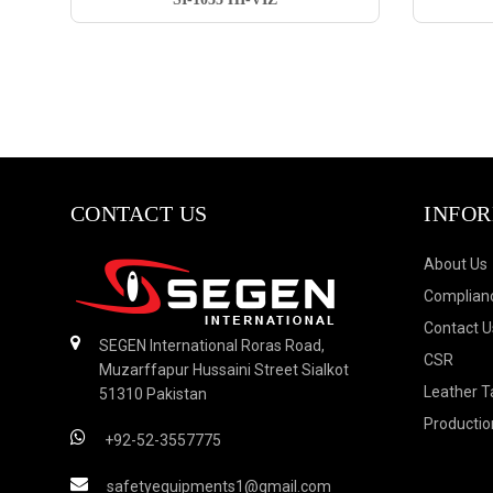
CONTACT US
INFO
About Us
Complianc
Contact U
SEGEN International Roras Road,
CSR
Muzarffapur Hussaini Street Sialkot
Leather T
51310 Pakistan
Productio
+92-52-3557775
safetyequipments1@gmail.com