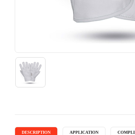
DESCRIPTION
APPLICATION
COMPLI