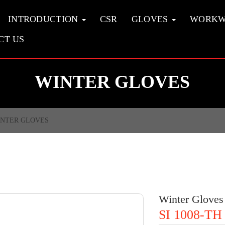
INTRODUCTION
CSR
GLOVES
WORK
CT US
WINTER GLOVES
NTER GLOVES
Winter Gloves
SI 1008-TH