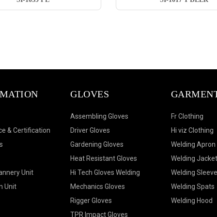
RMATION
GLOVES
GARMEN
Assembling Gloves
Fr Clothing
e & Certification
Driver Gloves
Hi viz Clothing
s
Gardening Gloves
Welding Apron
Heat Resistant Gloves
Welding Jacke
annery Unit
Hi Tech Gloves Welding
Welding Sleev
n Unit
Mechanics Gloves
Welding Spats
Rigger Gloves
Welding Hood
TPR Impact Gloves