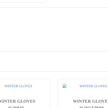
WINTER GLOVES
WINTER GLOVE
SI-1039 FL
SI-1017 Y DEER