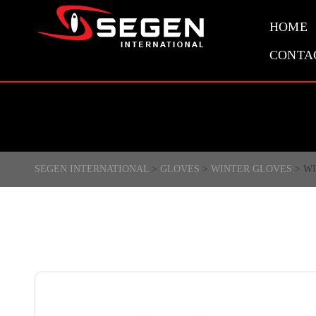
HOME
CONTA
SEGEN INTERNATIONAL
>
GLOVES
>
WINTER GLOVES
>
WI