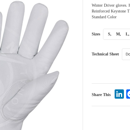
Winter Driver gloves. 
Reinforced Keystone Th
Standard Color
Sizes
S,
M,
L,
Technical Sheet
L
Share This