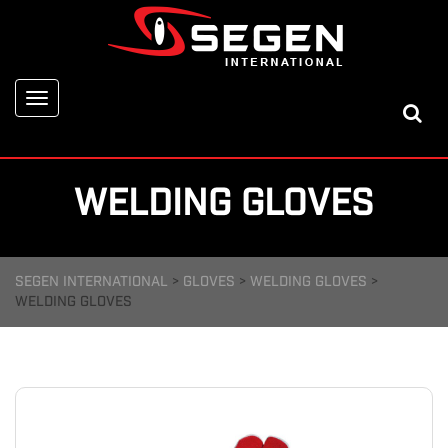
Toggle
navigation
WELDING GLOVES
SEGEN INTERNATIONAL
>
GLOVES
>
WELDING GLOVES
>
WELDING GLOVES