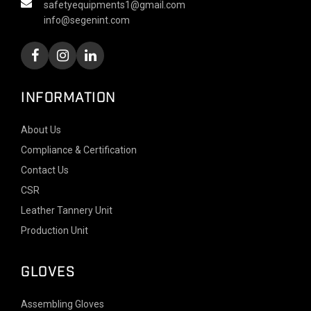
safetyequipments1@gmail.com
info@segenint.com
INFORMATION
About Us
Compliance & Certification
Contact Us
CSR
Leather Tannery Unit
Production Unit
GLOVES
Assembling Gloves