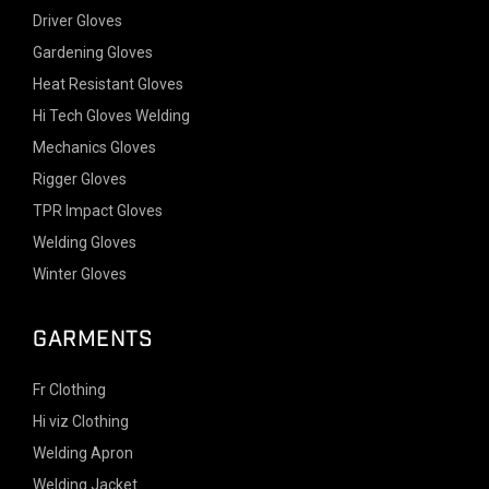
Driver Gloves
Gardening Gloves
Heat Resistant Gloves
Hi Tech Gloves Welding
Mechanics Gloves
Rigger Gloves
TPR Impact Gloves
Welding Gloves
Winter Gloves
GARMENTS
Fr Clothing
Hi viz Clothing
Welding Apron
Welding Jacket