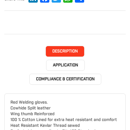
DESCRIPTION
APPLICATION
COMPLIANCE & CERTIFICATION
Red Welding gloves.
Cowhide Split leather
Wing thumb Reinforced
100 % Cotton Lined for extra heat resistant and comfort
Heat Resistant Kevlar Thread sewed