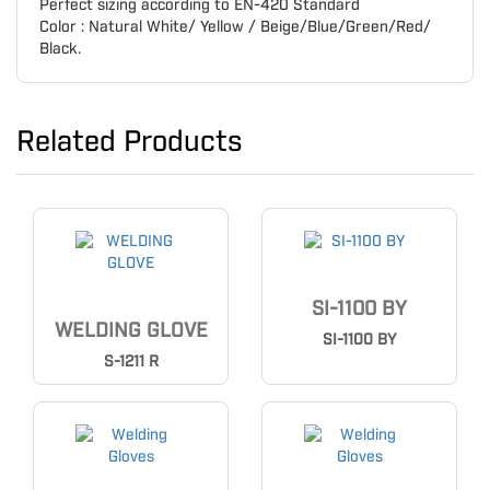
Perfect sizing according to EN-420 Standard
Color : Natural White/ Yellow / Beige/Blue/Green/Red/
Black.
Related Products
SI-1100 BY
WELDING GLOVE
SI-1100 BY
S-1211 R