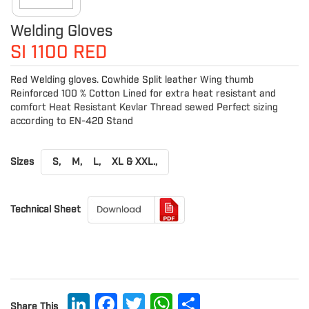
Welding Gloves
SI 1100 RED
Red Welding gloves. Cowhide Split leather Wing thumb
Reinforced 100 % Cotton Lined for extra heat resistant and
comfort Heat Resistant Kevlar Thread sewed Perfect sizing
according to EN-420 Stand
Sizes
S,
M,
L,
XL & XXL.,
Technical Sheet
LinkedIn
Facebook
Twitter
WhatsApp
Share
Share This