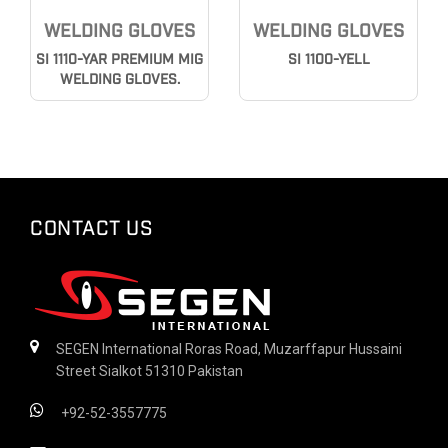
WELDING GLOVES
WELDING GLOVES
SI 1110-YAR PREMIUM MIG
SI 1100-YELL
WELDING GLOVES.
CONTACT US
SEGEN International Roras Road, Muzarffapur Hussaini
Street Sialkot 51310 Pakistan
+92-52-3557775