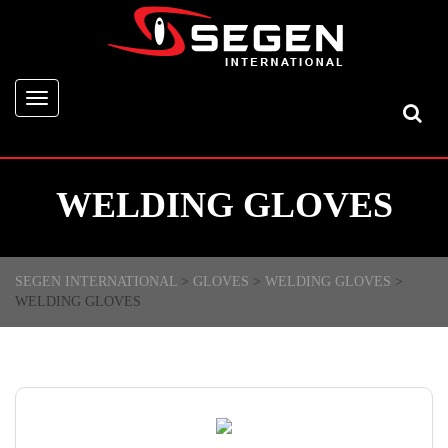
Toggle
navigation
WELDING GLOVES
SEGEN INTERNATIONAL
>
GLOVES
>
WELDING GLOVES
>
WELDING GLOVES