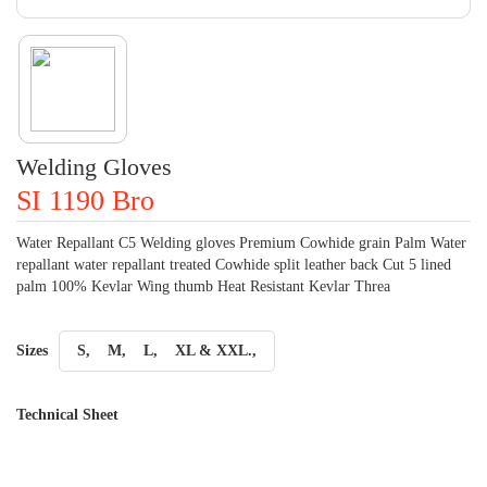
Welding Gloves
SI 1190 Bro
Water Repallant C5 Welding gloves Premium Cowhide grain Palm Water
repallant water repallant treated Cowhide split leather back Cut 5 lined
palm 100% Kevlar Wing thumb Heat Resistant Kevlar Threa
Sizes
S,
M,
L,
XL & XXL.,
Technical Sheet