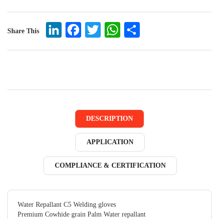
LinkedIn
Facebook
Twitter
WhatsApp
Share
Share This
DESCRIPTION
APPLICATION
COMPLIANCE & CERTIFICATION
Water Repallant C5 Welding gloves
Premium Cowhide grain Palm Water repallant