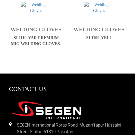
WELDING GLOVES
WELDING GLOVES
SI 1110-YAR PREMIUM
SI 1100-YELL
MIG WELDING GLOVES.
CONTACT US
SEGEN International Roras Road, Muzarffapur Hussaini
Street Sialkot 51310 Pakistan