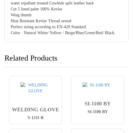
water repallant treated Cowhide split leather back
Cut 5 lined palm 100% Kevlar
Wing thumb
Heat Resistant Kevlar Thread sewed
Perfect sizing according to EN-420 Standard
Color : Natural White/ Yellow / Beige/Blue/Green/Red/ Black.
Related Products
SI-1100 BY
WELDING GLOVE
SI-1100 BY
S-1211 R