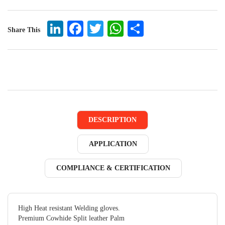
LinkedIn
Facebook
Twitter
WhatsApp
Share
Share This
DESCRIPTION
APPLICATION
COMPLIANCE & CERTIFICATION
High Heat resistant Welding gloves.
Premium Cowhide Split leather Palm