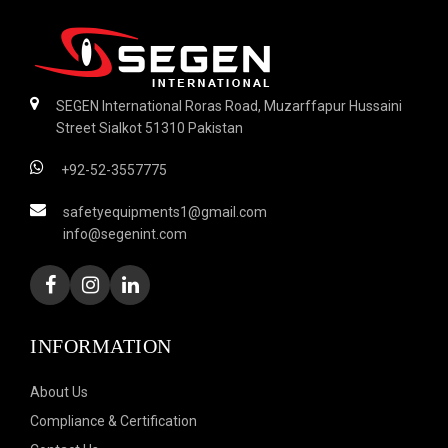
SEGEN International Roras Road, Muzarffapur Hussaini
Street Sialkot 51310 Pakistan
+92-52-3557775
safetyequipments1@gmail.com
info@segenint.com
INFORMATION
About Us
Compliance & Certification