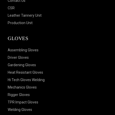
Contact Us
CSR
Leather Tannery Unit
Production Unit
GLOVES
Assembling Gloves
Driver Gloves
Gardening Gloves
Heat Resistant Gloves
Hi Tech Gloves Welding
Mechanics Gloves
Rigger Gloves
TPR Impact Gloves
Welding Gloves