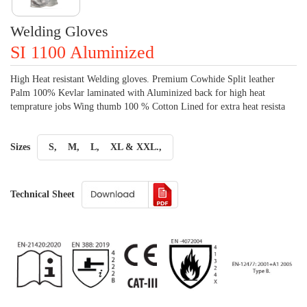
Welding Gloves
SI 1100 Aluminized
High Heat resistant Welding gloves. Premium Cowhide Split leather
Palm 100% Kevlar laminated with Aluminized back for high heat
temprature jobs Wing thumb 100 % Cotton Lined for extra heat resista
Sizes
S,
M,
L,
XL & XXL.,
Technical Sheet