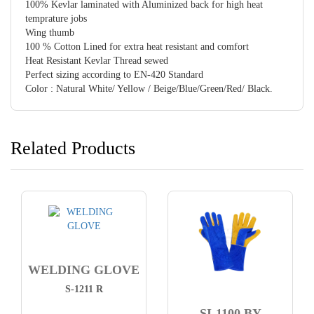
100% Kevlar laminated with Aluminized back for high heat
temprature jobs
Wing thumb
100 % Cotton Lined for extra heat resistant and comfort
Heat Resistant Kevlar Thread sewed
Perfect sizing according to EN-420 Standard
Color : Natural White/ Yellow / Beige/Blue/Green/Red/ Black.
Related Products
WELDING GLOVE
S-1211 R
SI-1100 BY