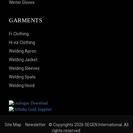
Winter Gloves
GARMENTS
Fr Clothing
Hi viz Clothing
Welding Apron
Welding Jacket
Welding Sleeves
Welding Spats
Welding Hood
Site Map
Newsletter
© Copyrights 2026 SEGEN International. All
rights reserved.