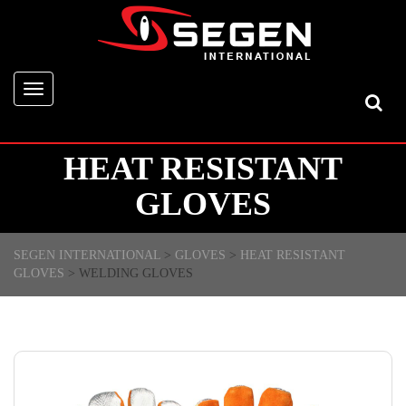
Toggle
navigation
HEAT RESISTANT
GLOVES
SEGEN INTERNATIONAL
>
GLOVES
>
HEAT RESISTANT
GLOVES
>
WELDING GLOVES