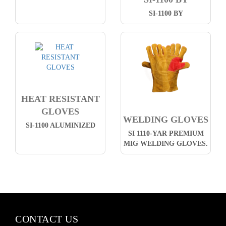
SI-1100 BY
HEAT RESISTANT
GLOVES
WELDING GLOVES
SI-1100 ALUMINIZED
SI 1110-YAR PREMIUM
MIG WELDING GLOVES.
CONTACT US