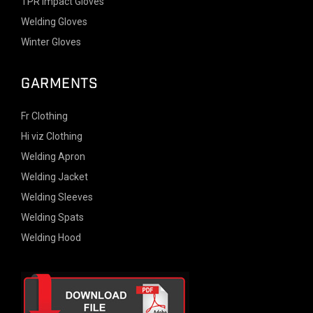
TPR Impact Gloves
Welding Gloves
Winter Gloves
GARMENTS
Fr Clothing
Hi viz Clothing
Welding Apron
Welding Jacket
Welding Sleeves
Welding Spats
Welding Hood