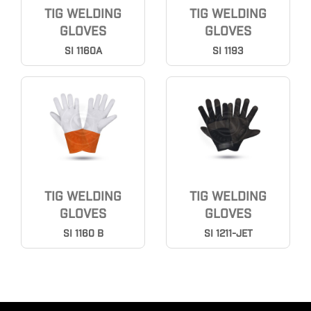
TIG WELDING
TIG WELDING
GLOVES
GLOVES
SI 1160A
SI 1193
TIG WELDING
TIG WELDING
GLOVES
GLOVES
SI 1160 B
SI 1211-JET