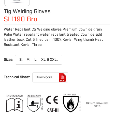
Tig Welding Gloves
SI 1190 Bro
Water Repallant C5 Welding gloves Premium Cowhide grain
Palm Water repallant water repallant treated Cowhide split
leather back Cut 5 lined palm 100% Kevlar Wing thumb Heat
Resistant Kevlar Threa
Sizes
S,
M,
L,
XL & XXL.,
Technical Sheet