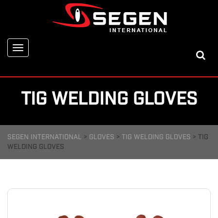
Toggle
navigation
TIG WELDING GLOVES
SEGEN INTERNATIONAL
>
GLOVES
>
TIG WELDING GLOVES
>
TIG
WELDING GLOVES