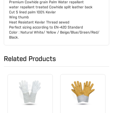
Premium Cowhide grain Palm Water repallant
water repallant treated Cowhide split leather back
Cut 5 lined palm 100% Kevlar
Wing thumb
Heat Resistant Kevlar Thread sewed
Perfect sizing according to EN-420 Standard
Color : Natural White/ Yellow / Beige/Blue/Green/Red/
Black.
Related Products