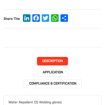
LinkedIn
Facebook
Twitter
WhatsApp
Share
Share This
DESCRIPTION
APPLICATION
COMPLIANCE & CERTIFICATION
Water Repallant C5 Welding gloves