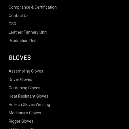
Compliance & Certification
Contact Us
CSR
Leather Tannery Unit
Production Unit
GLOVES
Assembling Gloves
Driver Gloves
Gardening Gloves
Heat Resistant Gloves
Hi Tech Gloves Welding
Mechanics Gloves
Rigger Gloves