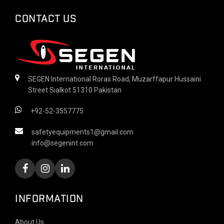
CONTACT US
SEGEN International Roras Road, Muzarffapur Hussaini
Street Sialkot 51310 Pakistan
+92-52-3557775
safetyequipments1@gmail.com
info@segenint.com
INFORMATION
About Us