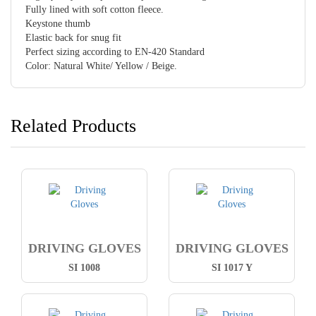
Fully lined with soft cotton fleece.
Keystone thumb
Elastic back for snug fit
Perfect sizing according to EN-420 Standard
Color: Natural White/ Yellow / Beige.
Related Products
DRIVING GLOVES
DRIVING GLOVES
SI 1008
SI 1017 Y