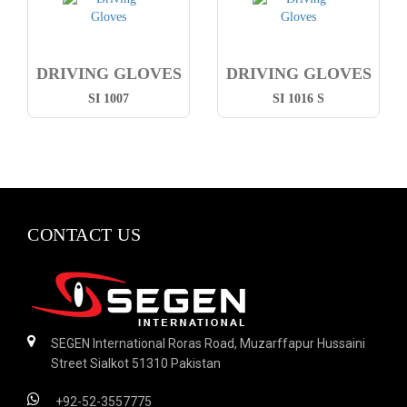
DRIVING GLOVES
DRIVING GLOVES
SI 1007
SI 1016 S
CONTACT US
SEGEN International Roras Road, Muzarffapur Hussaini
Street Sialkot 51310 Pakistan
+92-52-3557775