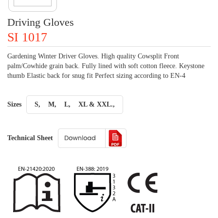
Driving Gloves
SI 1017
Gardening Winter Driver Gloves. High quality Cowsplit Front
palm/Cowhide grain back. Fully lined with soft cotton fleece. Keystone
thumb Elastic back for snug fit Perfect sizing according to EN-4
Sizes
S,
M,
L,
XL & XXL.,
Technical Sheet