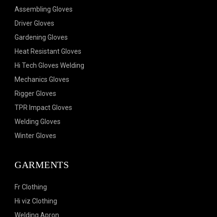
Assembling Gloves
Driver Gloves
Gardening Gloves
Heat Resistant Gloves
Hi Tech Gloves Welding
Mechanics Gloves
Rigger Gloves
TPR Impact Gloves
Welding Gloves
Winter Gloves
GARMENTS
Fr Clothing
Hi viz Clothing
Welding Apron