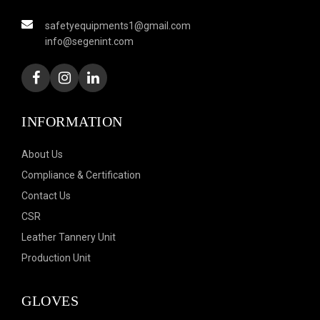
safetyequipments1@gmail.com
info@segenint.com
INFORMATION
About Us
Compliance & Certification
Contact Us
CSR
Leather Tannery Unit
Production Unit
GLOVES