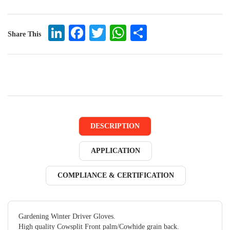
LinkedIn
Facebook
Twitter
WhatsApp
Share
Share This
DESCRIPTION
APPLICATION
COMPLIANCE & CERTIFICATION
Gardening Winter Driver Gloves.
High quality Cowsplit Front palm/Cowhide grain back.