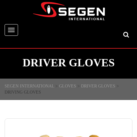
Toggle
navigation
DRIVER GLOVES
SEGEN INTERNATIONAL
>
GLOVES
>
DRIVER GLOVES
>
DRIVING GLOVES