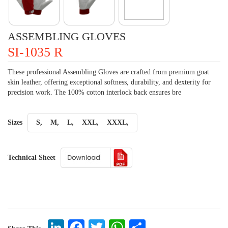
ASSEMBLING GLOVES
SI-1035 R
These professional Assembling Gloves are crafted from premium goat
skin leather, offering exceptional softness, durability, and dexterity for
precision work. The 100% cotton interlock back ensures bre
Sizes
S,
M,
L,
XXL,
XXXL,
Technical Sheet
LinkedIn
Facebook
Twitter
WhatsApp
Share