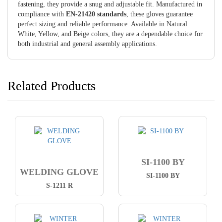
fastening, they provide a snug and adjustable fit. Manufactured in
compliance with
EN-21420 standards
, these gloves guarantee
perfect sizing and reliable performance. Available in Natural
White, Yellow, and Beige colors, they are a dependable choice for
both industrial and general assembly applications.
Related Products
SI-1100 BY
WELDING GLOVE
SI-1100 BY
S-1211 R