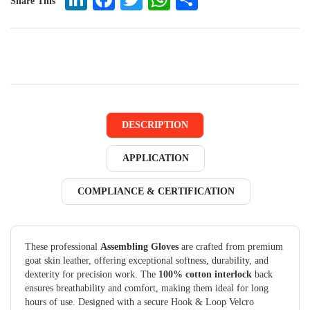
Share This
DESCRIPTION
APPLICATION
COMPLIANCE & CERTIFICATION
These professional
Assembling Gloves
are crafted from premium
goat skin leather, offering exceptional softness, durability, and
dexterity for precision work. The
100% cotton interlock
back
ensures breathability and comfort, making them ideal for long
hours of use. Designed with a secure Hook & Loop Velcro