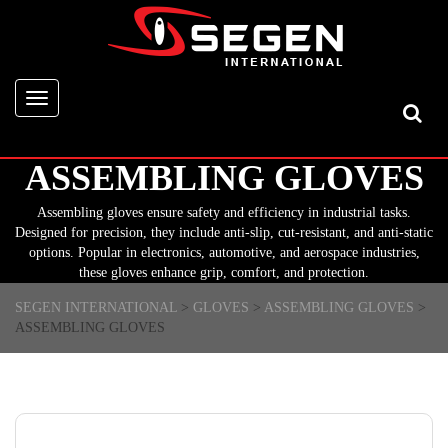
Toggle
navigation
ASSEMBLING GLOVES
Assembling gloves ensure safety and efficiency in industrial tasks.
Designed for precision, they include anti-slip, cut-resistant, and anti-static
options. Popular in electronics, automotive, and aerospace industries,
these gloves enhance grip, comfort, and protection.
SEGEN INTERNATIONAL
>
GLOVES
>
ASSEMBLING GLOVES
>
ASSEMBLING GLOVES