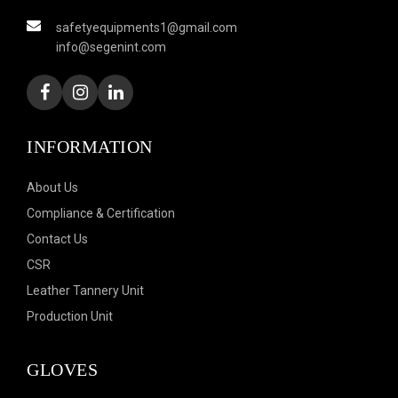
safetyequipments1@gmail.com
info@segenint.com
INFORMATION
About Us
Compliance & Certification
Contact Us
CSR
Leather Tannery Unit
Production Unit
GLOVES