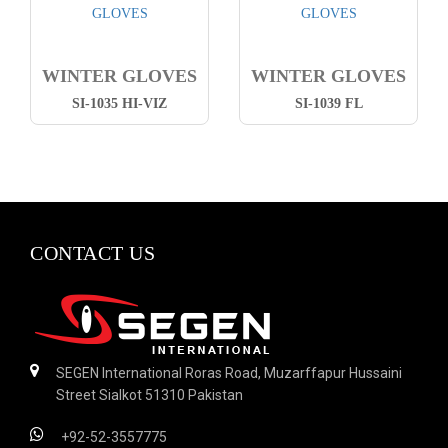
WINTER GLOVES
WINTER GLOVES
SI-1035 HI-VIZ
SI-1039 FL
CONTACT US
SEGEN International Roras Road, Muzarffapur Hussaini
Street Sialkot 51310 Pakistan
+92-52-3557775