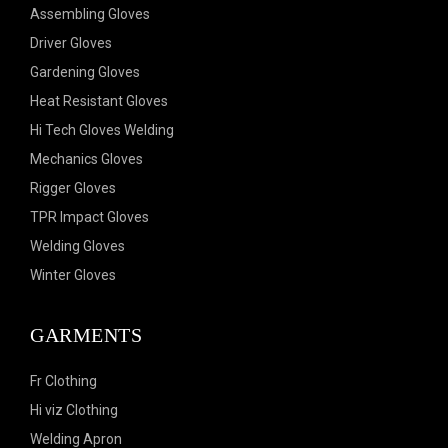
Assembling Gloves
Driver Gloves
Gardening Gloves
Heat Resistant Gloves
Hi Tech Gloves Welding
Mechanics Gloves
Rigger Gloves
TPR Impact Gloves
Welding Gloves
Winter Gloves
GARMENTS
Fr Clothing
Hi viz Clothing
Welding Apron