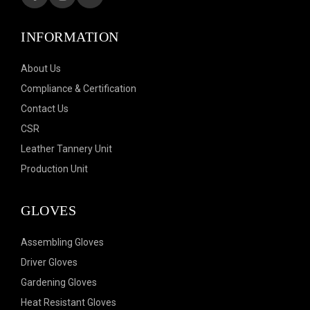
INFORMATION
About Us
Compliance & Certification
Contact Us
CSR
Leather Tannery Unit
Production Unit
GLOVES
Assembling Gloves
Driver Gloves
Gardening Gloves
Heat Resistant Gloves