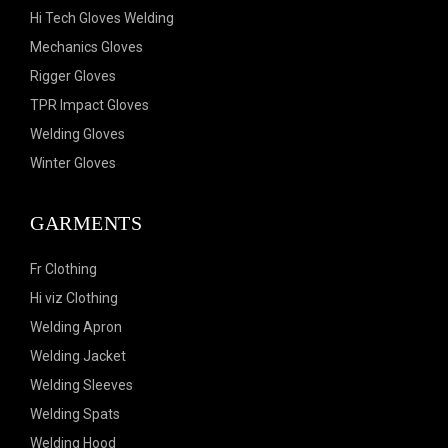
Hi Tech Gloves Welding
Mechanics Gloves
Rigger Gloves
TPR Impact Gloves
Welding Gloves
Winter Gloves
GARMENTS
Fr Clothing
Hi viz Clothing
Welding Apron
Welding Jacket
Welding Sleeves
Welding Spats
Welding Hood