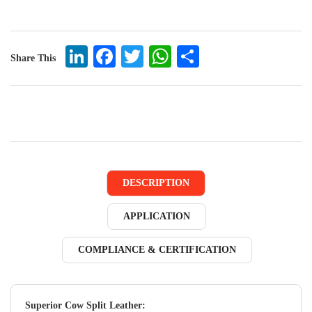
LinkedIn
Facebook
Twitter
WhatsApp
Share
Share This
DESCRIPTION
APPLICATION
COMPLIANCE & CERTIFICATION
Superior Cow Split Leather: