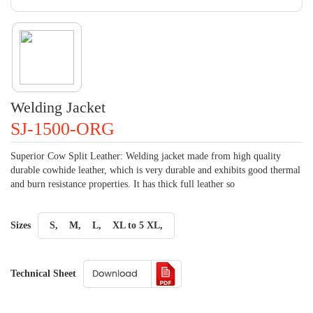
Welding Jacket
SJ-1500-ORG
Superior Cow Split Leather: Welding jacket made from high quality
durable cowhide leather, which is very durable and exhibits good thermal
and burn resistance properties. It has thick full leather so
Sizes
S,
M,
L,
XL to 5 XL,
Technical Sheet