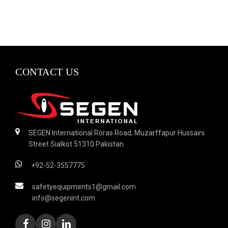
CONTACT US
SEGEN International Roras Road, Muzarffapur Hussaini
Street Sialkot 51310 Pakistan
+92-52-3557775
safetyequipments1@gmail.com
info@segenint.com