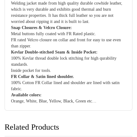
Welding jacket made from high quality durable cowhide leather,
which is very durable and exhibits good thermal and burn
resistance properties. It has thick full leather so you are not
worried about ripping it and it is built to last.
Snap Closures & Velcro Closure:
Metal buttons fully coated with FR Rated plastic.
FR rated Velcro closure on collar and front for easy to use even
than zipper.
Kevlar Double-stitched Seam & Inside Pocket:
100% Kevlar thread double lock stitching for high qurability
standards.
Inside pocket for tools.
FR Collar & Satin lined shoulder.
100% Cotton FR Collar lined and shoulder are lined with satin
fabric.
Available colors:
Orange, White, Blue, Yellow, Black, Green etc…
Related Products