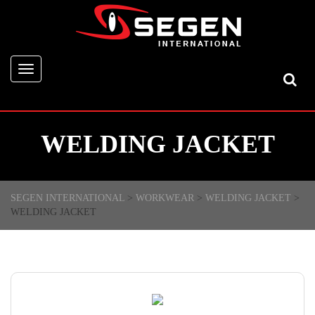
Toggle
navigation
WELDING JACKET
SEGEN INTERNATIONAL
>
WORKWEAR
>
WELDING JACKET
>
WELDING JACKET